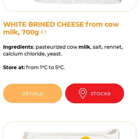
WHITE BRINED CHEESE from cow
milk, 700g ℮
Ingredients
: pasteurized cow
milk
, salt, rennet,
calcium chloride, yeast.
Store at:
from 1°С to 5°С.
DETAILS
STOCKS