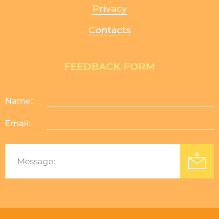
Privacy
Contacts
FEEDBACK FORM
Name::
Email:
Изработка на уеб сайт
: Уебрикс