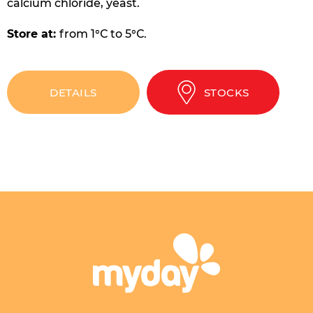
calcium chloride, yeast.
Store at:
from 1°С to 5°С.
DETAILS
STOCKS