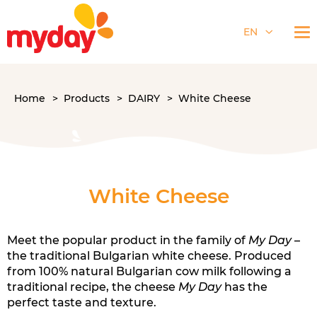
EN
Home
Products
DAIRY
White Cheese
White Cheese
Meet the popular product in the family of
My Day
–
the traditional Bulgarian white cheese. Produced
from 100% natural Bulgarian cow milk following a
traditional recipe, the cheese
My Day
has the
perfect taste and texture.