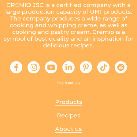
CREMIO JSC is a certified company with a
large production capacity of UHT products.
The company produces a wide range of
cooking and whipping creme, as well as
cooking and pastry cream. Cremio is a
symbol of best quality and an inspiration for
delicious recipes.
Follow us
Products
Recipes
About us