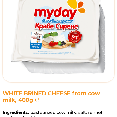
​WHITE BRINED CHEESE from cow
milk, 400g ℮
Ingredients:
pasteurized cow
milk
, salt, rennet,