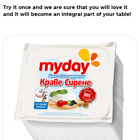
Try it once and we are sure that you will love it
and it will become an integral part of your table!