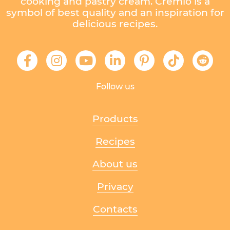
cooking and pastry cream. Cremio is a
symbol of best quality and an inspiration for
delicious recipes.
Follow us
Products
Recipes
About us
Privacy
Contacts