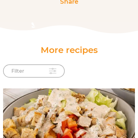
Share
More recipes
Filter