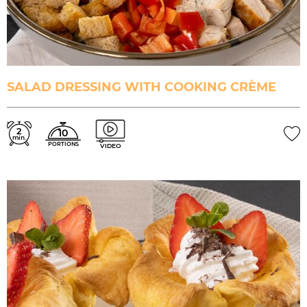
SALAD DRESSING WITH COOKING CRÈME
2
10
min.
PORTIONS
VIDEO