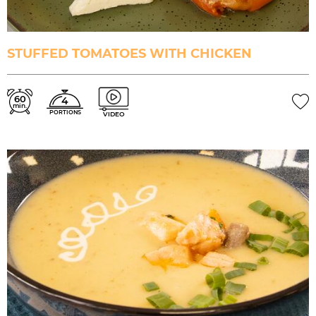
STUFFED TOMATOES WITH CHICKEN
60
4
min.
PORTIONS
VIDEO