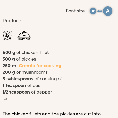
Font size
Products
30
4
min.
PORTIONS
500 g
of chicken fillet
300 g
of pickles
250 ml
Cremio for cooking
200 g
of mushrooms
3 tablespoons
of cooking oil
1 teaspoon
of basil
1/2 teaspoon
of pepper
salt
The chicken fillets and the pickles are cut into