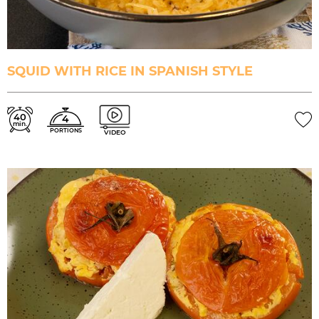
SQUID WITH RICE IN SPANISH STYLE
40
4
min.
PORTIONS
VIDEO