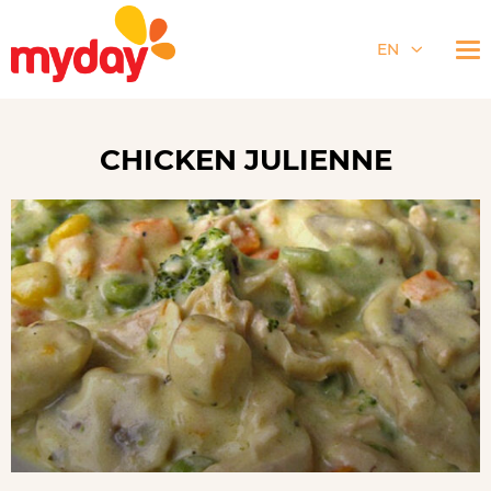
EN
CHICKEN JULIENNE