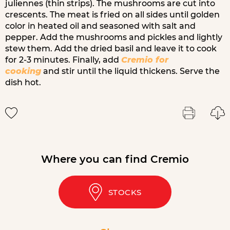
juliennes (thin strips). The mushrooms are cut into
crescents. The meat is fried on all sides until golden
color in heated oil and seasoned with salt and
pepper. Add the mushrooms and pickles and lightly
stew them. Add the dried basil and leave it to cook
for 2-3 minutes. Finally, add
Cremio for
cooking
and stir until the liquid thickens. Serve the
dish hot.
Where you can find Cremio
STOCKS