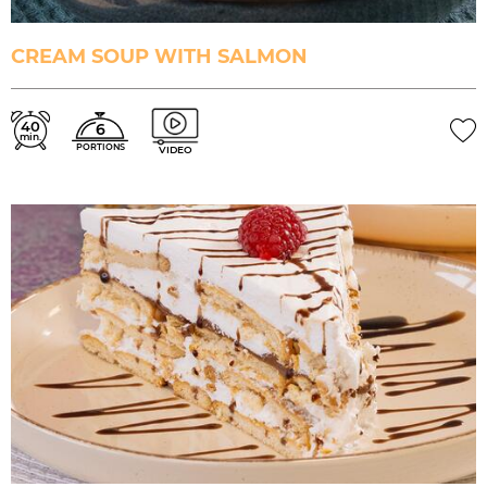
CREAM SOUP WITH SALMON
40
6
min.
PORTIONS
VIDEO