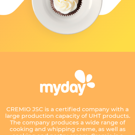
CREMIO JSC is a certified company with a
large production capacity of UHT products.
The company produces a wide range of
cooking and whipping creme, as well as