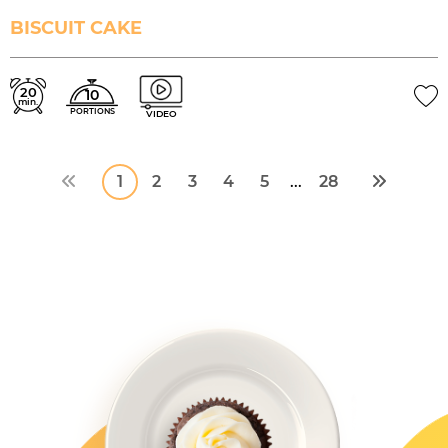
BISCUIT CAKE
20
10
min.
PORTIONS
VIDEO
1
2
3
4
5
28
...