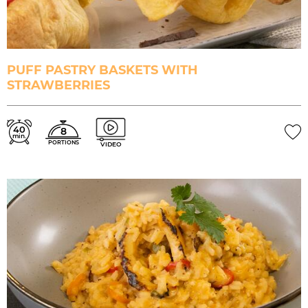
PUFF PASTRY BASKETS WITH
STRAWBERRIES
40
8
min.
PORTIONS
VIDEO