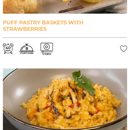
PUFF PASTRY BASKETS WITH
STRAWBERRIES
40
8
min.
PORTIONS
VIDEO