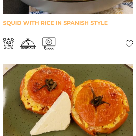
SQUID WITH RICE IN SPANISH STYLE
40
4
min.
PORTIONS
VIDEO