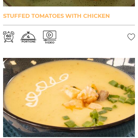
STUFFED TOMATOES WITH CHICKEN
60
4
min.
PORTIONS
VIDEO