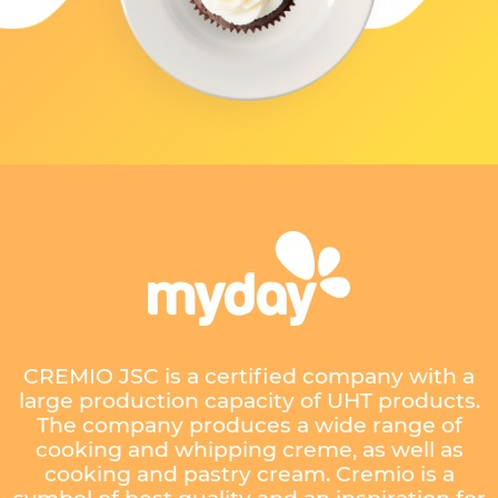
CREMIO JSC is a certified company with a
large production capacity of UHT products.
The company produces a wide range of
cooking and whipping creme, as well as
cooking and pastry cream. Cremio is a