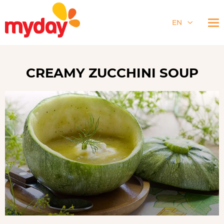
EN
CREAMY ZUCCHINI SOUP