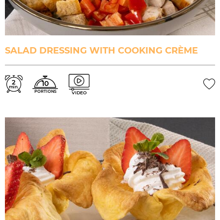
SALAD DRESSING WITH COOKING CRÈME
2
10
min.
PORTIONS
VIDEO