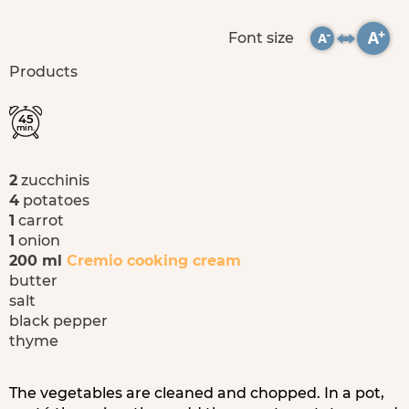
Font size
Products
45
min.
2
zucchinis
4
potatoes
1
carrot
1
onion
200 ml
Cremio cooking cream
butter
salt
black pepper
thyme
The vegetables are cleaned and chopped. In a pot,