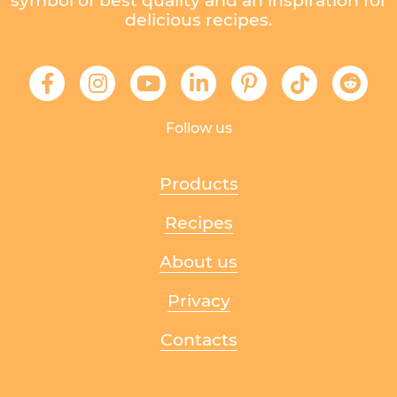
symbol of best quality and an inspiration for
delicious recipes.
Follow us
Products
Recipes
About us
Privacy
Contacts