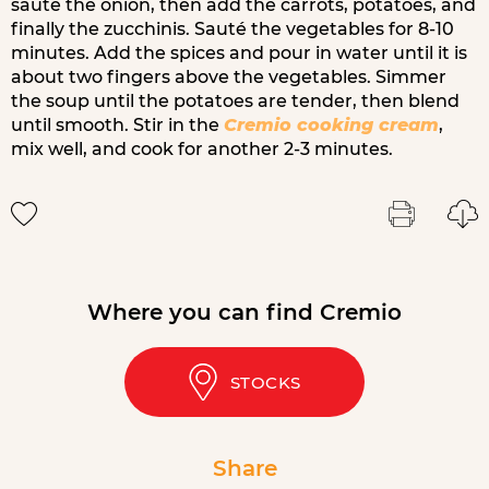
sauté the onion, then add the carrots, potatoes, and
finally the zucchinis. Sauté the vegetables for 8-10
minutes. Add the spices and pour in water until it is
about two fingers above the vegetables. Simmer
the soup until the potatoes are tender, then blend
until smooth. Stir in the
Cremio cooking cream
,
mix well, and cook for another 2-3 minutes.
Where you can find Cremio
STOCKS
Share