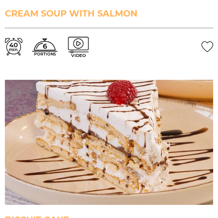
CREAM SOUP WITH SALMON
40
6
min.
PORTIONS
VIDEO