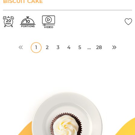
BISCUIT CAKE
20
10
min.
PORTIONS
VIDEO
1
2
3
4
5
28
...