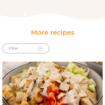
More recipes
Filter