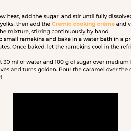
w heat, add the sugar, and stir until fully dissolve
 yolks, then add the
Cremio cooking crème
and va
he mixture, stirring continuously by hand.
o small ramekins and bake in a water bath in a p
tes. Once baked, let the ramekins cool in the refri
t 30 ml of water and 100 g of sugar over medium 
olves and turns golden. Pour the caramel over the 
!