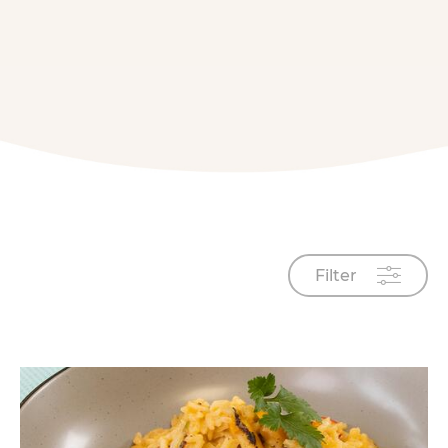
Filter