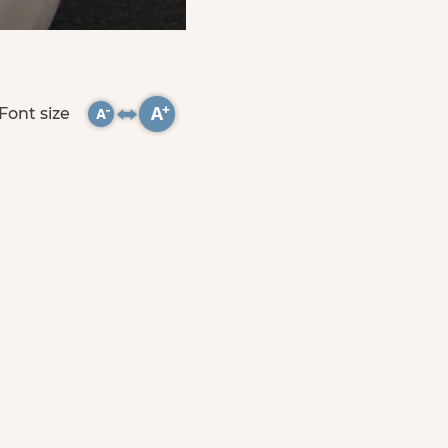
Font size