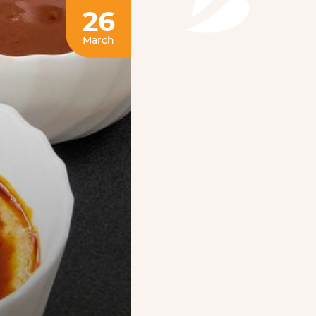
26
March