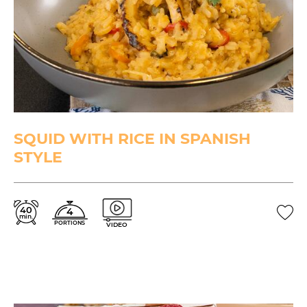
SQUID WITH RICE IN SPANISH
STYLE
40
4
min.
PORTIONS
VIDEO