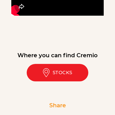
Where you can find Cremio
STOCKS
Share