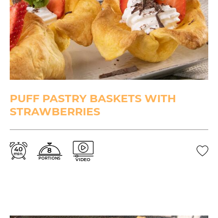
PUFF PASTRY BASKETS WITH
STRAWBERRIES
40
8
min.
PORTIONS
VIDEO