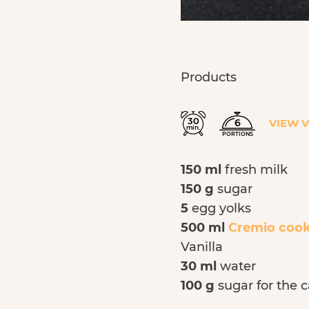
Products
30
6
VIEW 
min.
PORTIONS
150 ml
fresh milk
150 g
sugar
5
egg
yolks
500 ml
Cremio coo
Vanilla
30 ml
water
100 g
sugar for the 