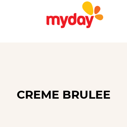
CREME BRULEE