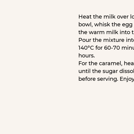
Heat the milk over lo
bowl, whisk the egg
the warm milk into t
Pour the mixture int
140°C for 60-70 minu
hours.
For the caramel, hea
until the sugar diss
before serving. Enjoy