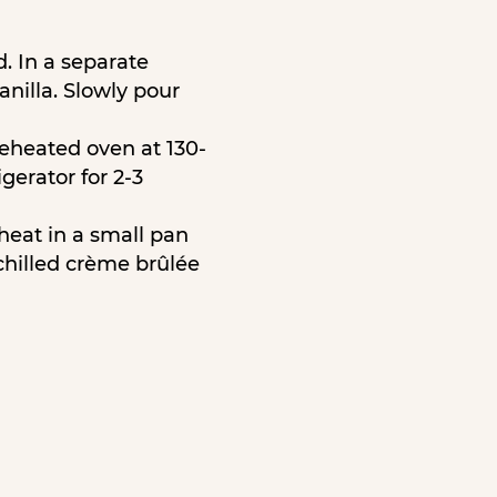
d. In a separate
nilla. Slowly pour
reheated oven at 130-
gerator for 2-3
heat in a small pan
chilled crème brûlée