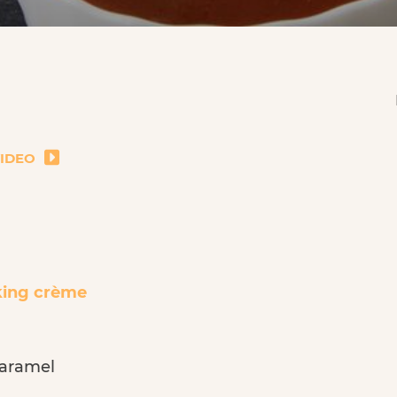
VIDEO
king crème
caramel