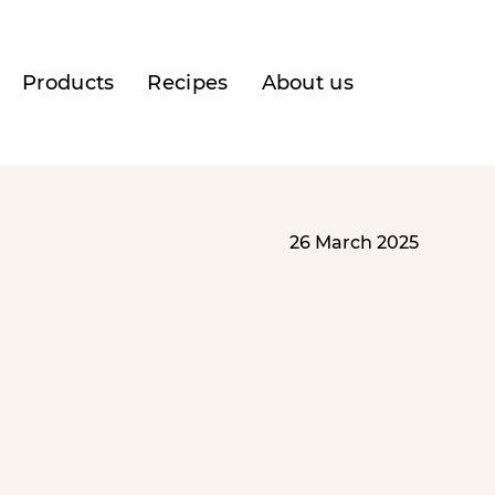
Products
Recipes
About us
26 March 2025