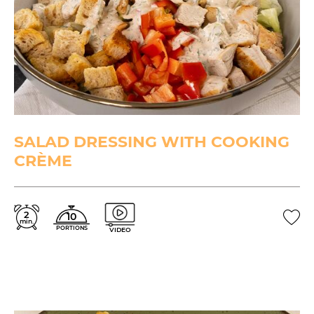
SALAD DRESSING WITH COOKING
CRÈME
2
10
min.
PORTIONS
VIDEO