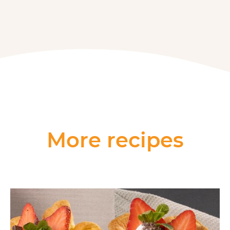
More recipes