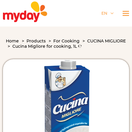
EN
Home
Products
For Cooking
CUCINA MIGLIORE
Cucina Migliore for cooking, 1L ℮