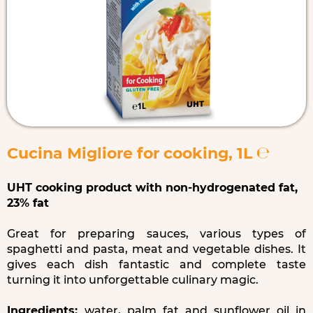
Cucina Migliore for cooking, 1L ℮
UHT cooking product with non-hydrogenated fat,
23% fat
Great for preparing sauces, various types of
spaghetti and pasta, meat and vegetable dishes. It
gives each dish fantastic and complete taste
turning it into unforgettable culinary magic.
Ingredients:
water, palm fat and sunflower oil in