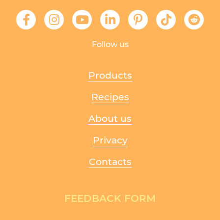
Follow us
Products
Recipes
About us
Privacy
Contacts
FEEDBACK FORM