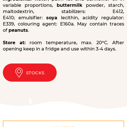
variable proportions,
buttermilk
powder, starch,
maltodextrin, stabilizers: Е412,
Е410; emulsifier:
soya
lecithin, acidity regulator:
Е339, colouring agent: Е160а. May contain traces
of
peanuts
.
Store at:
room temperature, max. 20°С. After
opening keep in a fridge and use within 3-4 days.
STOCKS