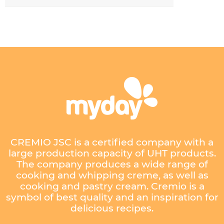
CREMIO JSC is a certified company with a
large production capacity of UHT products.
The company produces a wide range of
cooking and whipping creme, as well as
cooking and pastry cream. Cremio is a
symbol of best quality and an inspiration for
delicious recipes.