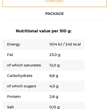
CONTENT
PACKAGE
Nutritional value per 100 g:
Energy
1014 kJ / 245 kcal
Fat
23,0 g
of which saturates
12,0 g
Carbohydrate
6,8 g
of which sugars
4,0 g
Protein
2,8 g
Salt
0,15 g