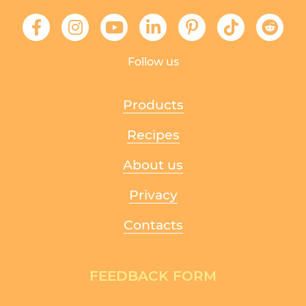
Follow us
Products
Recipes
About us
Privacy
Contacts
FEEDBACK FORM