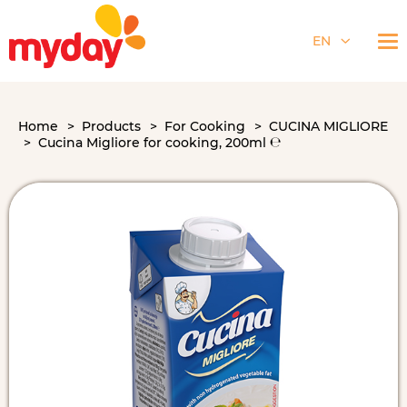
EN
Home
Products
For Cooking
CUCINA MIGLIORE
Cucina Migliore for cooking, 200ml ℮