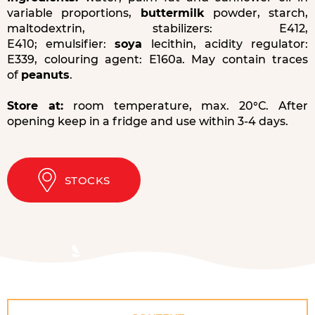
variable proportions,
buttermilk
powder, starch,
maltodextrin, stabilizers: Е412,
Е410; emulsifier:
soya
lecithin, acidity regulator:
Е339, colouring agent: Е160а. May contain traces
of
peanuts
.
Store at:
room temperature, max. 20°С. After
opening keep in a fridge and use within 3-4 days.
STOCKS