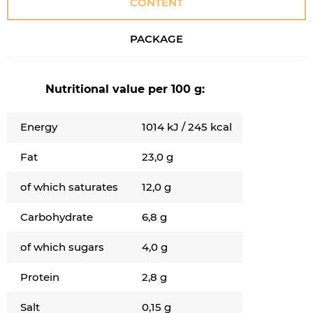
CONTENT
PACKAGE
Nutritional value per 100 g:
Energy
1014 kJ / 245 kcal
Fat
23,0 g
of which saturates
12,0 g
Carbohydrate
6,8 g
of which sugars
4,0 g
Protein
2,8 g
Salt
0,15 g