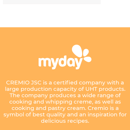
CREMIO JSC is a certified company with a
large production capacity of UHT products.
The company produces a wide range of
cooking and whipping creme, as well as
cooking and pastry cream. Cremio is a
symbol of best quality and an inspiration for
delicious recipes.