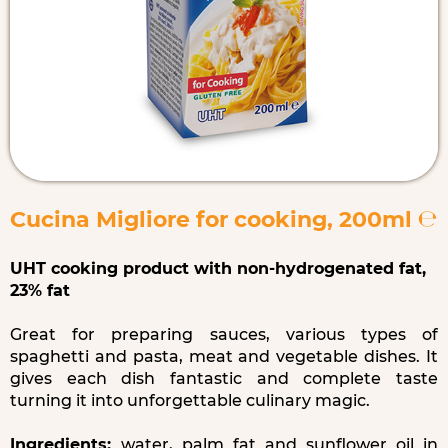
Cucina Migliore for cooking, 200ml ℮
UHT cooking product with non-hydrogenated fat,
23% fat
Great for preparing sauces, various types of
spaghetti and pasta, meat and vegetable dishes. It
gives each dish fantastic and complete taste
turning it into unforgettable culinary magic.
Ingredients:
water, palm fat and sunflower oil in