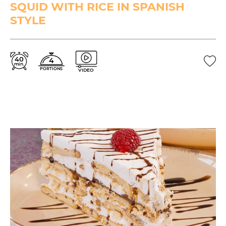
SQUID WITH RICE IN SPANISH
STYLE
40
4
min.
PORTIONS
VIDEO