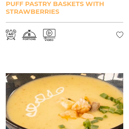
PUFF PASTRY BASKETS WITH
STRAWBERRIES
40
8
min.
PORTIONS
VIDEO