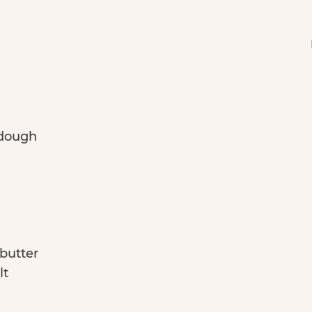
 dough
 butter
lt