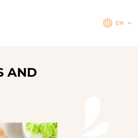
EN
S AND