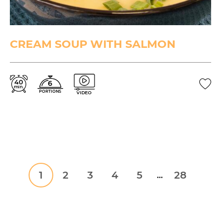
CREAM SOUP WITH SALMON
40
6
min.
PORTIONS
VIDEO
1
2
3
4
5
28
...