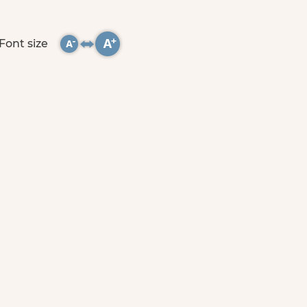
Font size