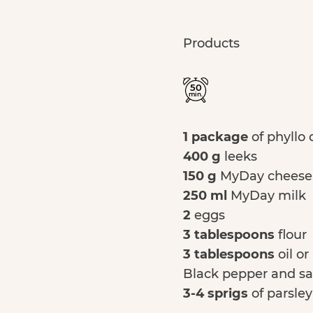
Products
50
min.
1 package
of phyllo
400 g
leeks
150 g
MyDay cheese
250 ml
MyDay milk
2
eggs
3 tablespoons
flour
3 tablespoons
oil or
Black pepper and sa
3-4 sprigs
of parsley