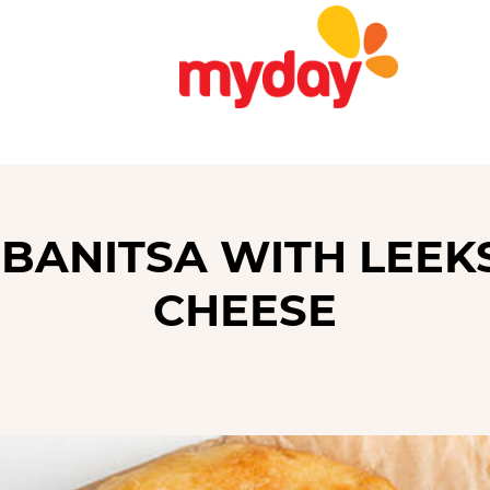
 BANITSA WITH LEEK
CHEESE