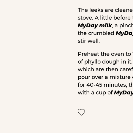
The leeks are cleaned
stove. A little befo
MyDay milk
, a pinc
the crumbled
MyDay
stir well.
Preheat the oven to 
of phyllo dough in i
which are then caref
pour over a mixture
for 40-45 minutes, t
with a cup of
MyDay