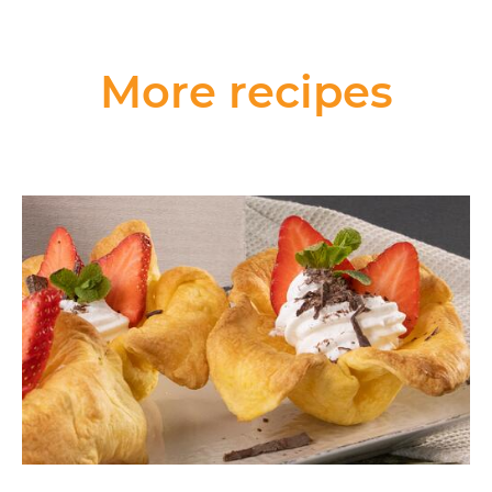
More recipes