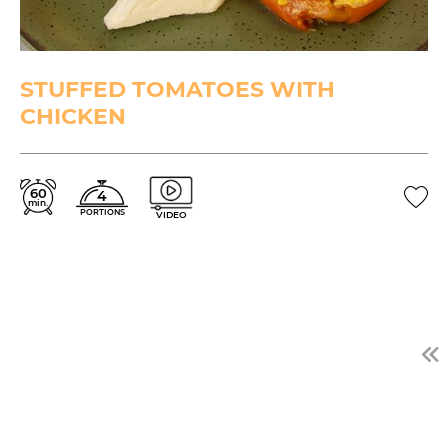
STUFFED TOMATOES WITH
CHICKEN
60
4
min.
PORTIONS
VIDEO