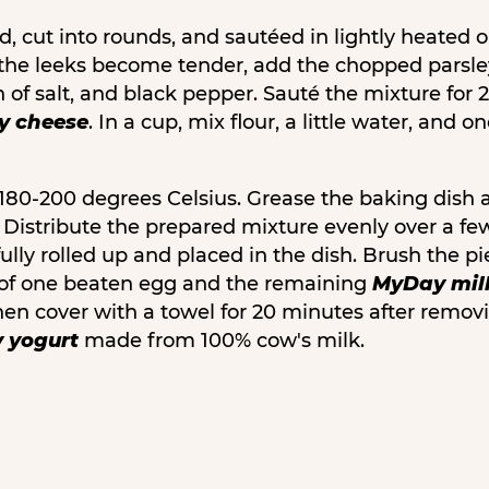
, cut into rounds, and sautéed in lightly heated oi
re the leeks become tender, add the chopped parsle
h of salt, and black pepper. Sauté the mixture for
 cheese
. In a cup, mix flour, a little water, and 
180-200 degrees Celsius. Grease the baking dish 
t. Distribute the prepared mixture evenly over a fe
ully rolled up and placed in the dish. Brush the p
 of one beaten egg and the remaining
MyDay mil
hen cover with a towel for 20 minutes after removi
 yogurt
made from 100% cow's milk.