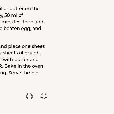
l or butter on the
y, 50 ml of
 2 minutes, then add
one beaten egg, and
and place one sheet
w sheets of dough,
ie with butter and
k
. Bake in the oven
ng. Serve the pie