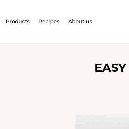
Products
Recipes
About us
EASY