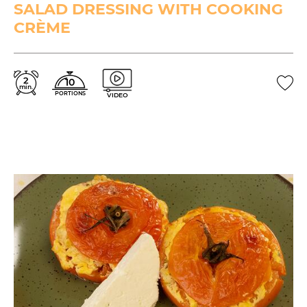
SALAD DRESSING WITH COOKING
CRÈME
2
10
min.
PORTIONS
VIDEO