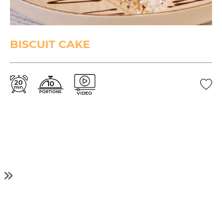
BISCUIT CAKE
20
10
min.
PORTIONS
VIDEO