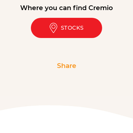
Where you can find Cremio
STOCKS
Share