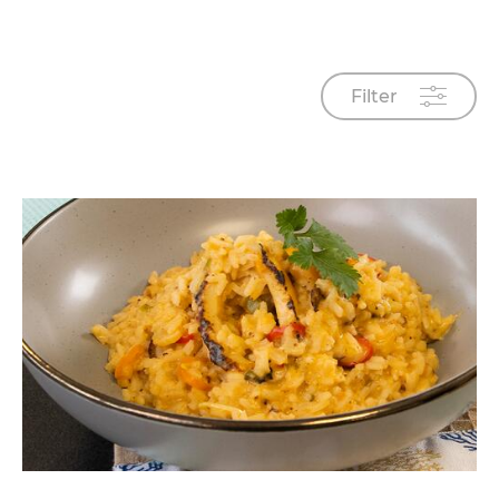
Filter