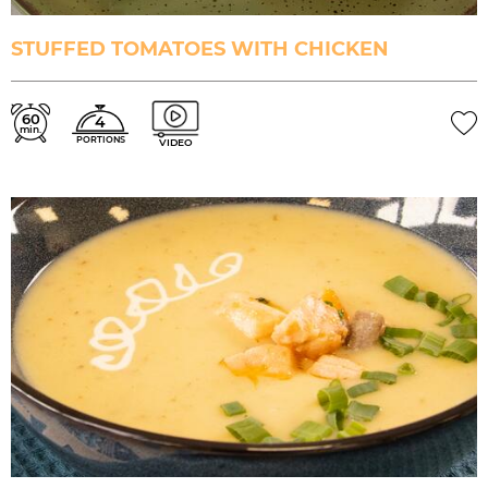
STUFFED TOMATOES WITH CHICKEN
60
4
min.
PORTIONS
VIDEO