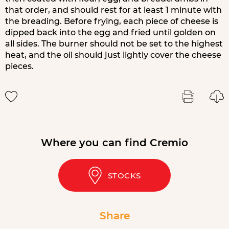
that order, and should rest for at least 1 minute with
the breading. Before frying, each piece of cheese is
dipped back into the egg and fried until golden on
all sides. The burner should not be set to the highest
heat, and the oil should just lightly cover the cheese
pieces.
Where you can find Cremio
STOCKS
Share