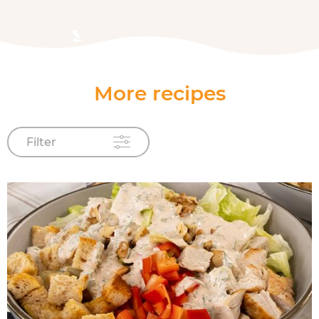
More recipes
Filter