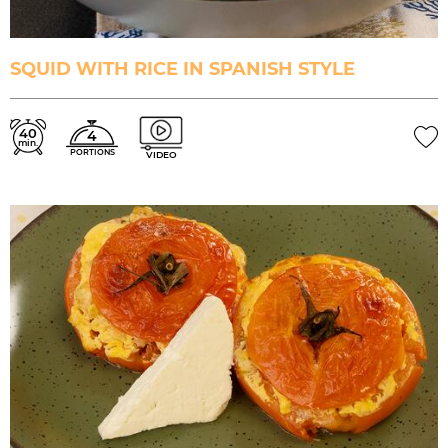
SQUID WITH RICE IN SPANISH STYLE
40
4
min.
PORTIONS
VIDEO