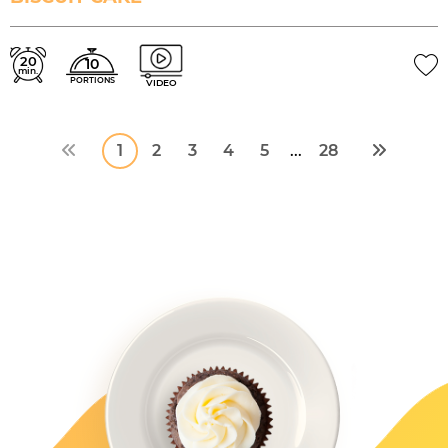
20
10
min.
PORTIONS
VIDEO
1
2
3
4
5
28
...