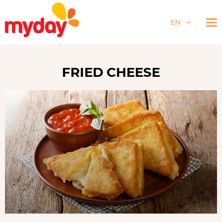
EN
FRIED CHEESE