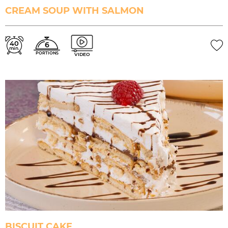
CREAM SOUP WITH SALMON
40
6
min.
PORTIONS
VIDEO
BISCUIT CAKE