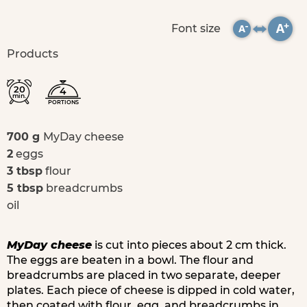
Font size
Products
20
4
min.
PORTIONS
700 g
MyDay cheese
2
eggs
3 tbsp
flour
5 tbsp
breadcrumbs
oil
MyDay cheese
is cut into pieces about 2 cm thick.
The eggs are beaten in a bowl. The flour and
breadcrumbs are placed in two separate, deeper
plates. Each piece of cheese is dipped in cold water,
then coated with flour, egg, and breadcrumbs in