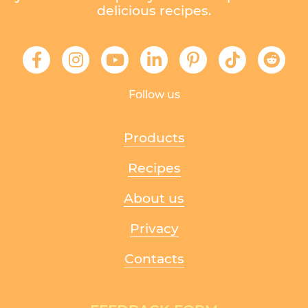
delicious recipes.
Follow us
Products
Recipes
About us
Privacy
Contacts