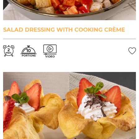
SALAD DRESSING WITH COOKING CRÈME
2
10
min.
PORTIONS
VIDEO