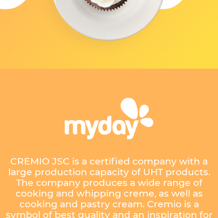
CREMIO JSC is a certified company with a
large production capacity of UHT products.
The company produces a wide range of
cooking and whipping creme, as well as
cooking and pastry cream. Cremio is a
symbol of best quality and an inspiration for