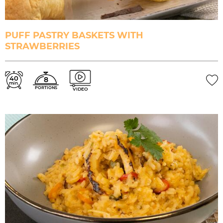
PUFF PASTRY BASKETS WITH
STRAWBERRIES
40
8
min.
PORTIONS
VIDEO