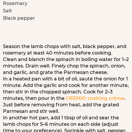
Rosemary
Salt
Black pepper
Season the lamb chops with salt, black pepper, and
rosemary at least 40 minutes before cooking.
Clean and blanch the spinach in boiling water for 1–2
minutes. Drain well. Finely chop the spinach, onion,
and garlic, and grate the Parmesan cheese.
In a heated pan with a bit of oil, sauté the onion for 1
minute. Add the garlic and cook for another minute,
then stir in the chopped spinach. Cook for 2–3
minutes, then pour in the
CREMIO cooking crème
.
Just before removing from heat, add the grated
Parmesan and stir well.
In another hot pan, add 1 tbsp of oil and sear the
lamb chops for 5–6 minutes on each side (adjust
time to your preference). Sprinkle with salt, pepper,