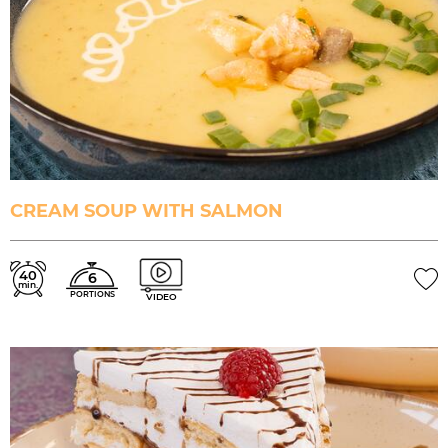
CREAM SOUP WITH SALMON
40
6
min.
PORTIONS
VIDEO