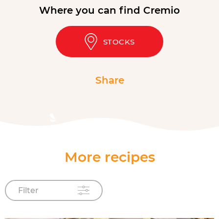
Where you can find Cremio
STOCKS
Share
More recipes
Filter