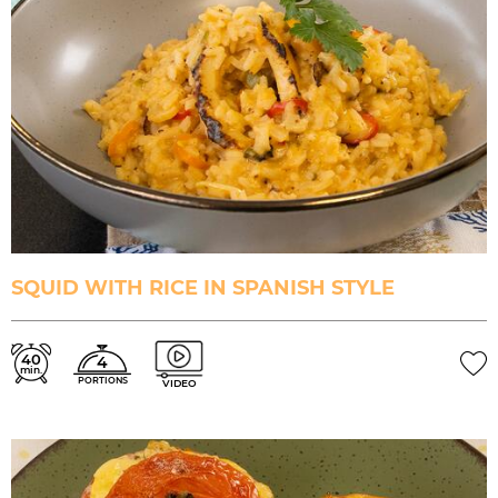
SQUID WITH RICE IN SPANISH STYLE
40
4
min.
PORTIONS
VIDEO