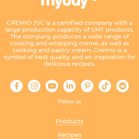
CREMIO JSC is a certified company with a
large production capacity of UHT products.
The company produces a wide range of
cooking and whipping creme, as well as
cooking and pastry cream. Cremio is a
symbol of best quality and an inspiration for
delicious recipes.
Follow us
Products
Recipes