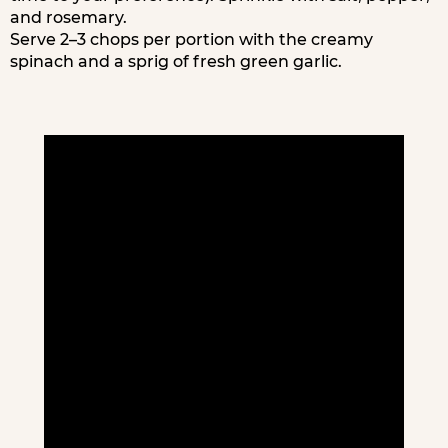
and rosemary.
Serve 2–3 chops per portion with the creamy
spinach and a sprig of fresh green garlic.