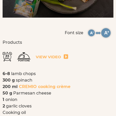
Font size
Products
35
3
VIEW VIDEO
min.
PORTIONS
6–8
lamb chops
300 g
spinach
200 ml
CREMIO cooking crème
50 g
Parmesan cheese
1
onion
2
garlic cloves
Cooking oil