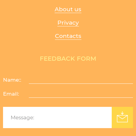
About us
Privacy
Contacts
FEEDBACK FORM
Name::
Email:
Изработка на уеб сайт
: Уебрикс