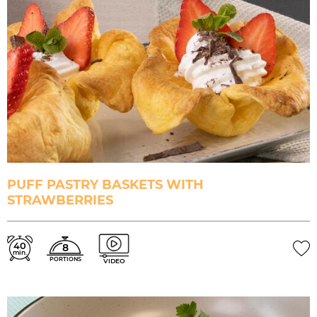
PUFF PASTRY BASKETS WITH
STRAWBERRIES
40
8
min.
PORTIONS
VIDEO