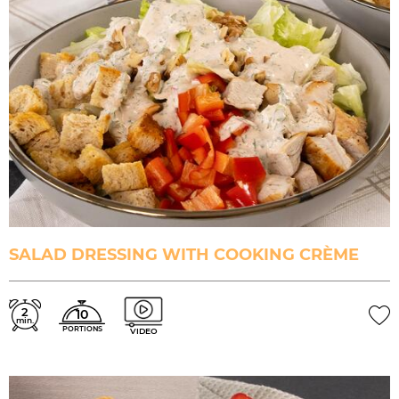
SALAD DRESSING WITH COOKING CRÈME
2
10
min.
PORTIONS
VIDEO