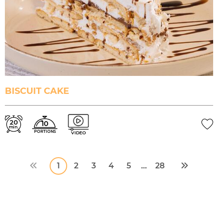
BISCUIT CAKE
20
10
min.
PORTIONS
VIDEO
1
2
3
4
5
28
...