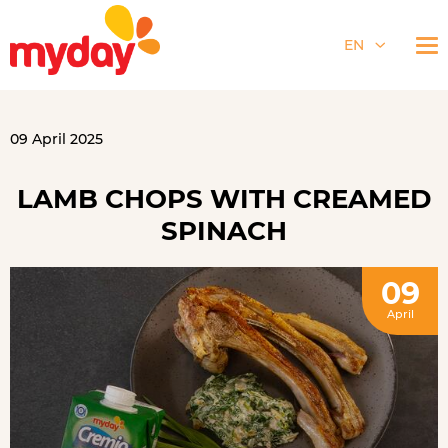
EN
09 April 2025
LAMB CHOPS WITH CREAMED
SPINACH
09
April