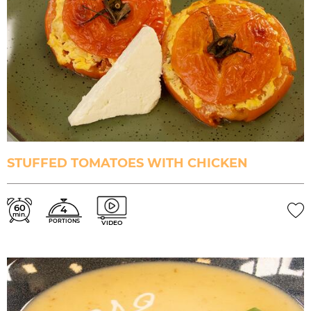
STUFFED TOMATOES WITH CHICKEN
60
4
min.
PORTIONS
VIDEO