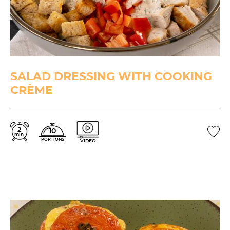
SALAD DRESSING WITH COOKING
CRÈME
2
10
min.
PORTIONS
VIDEO