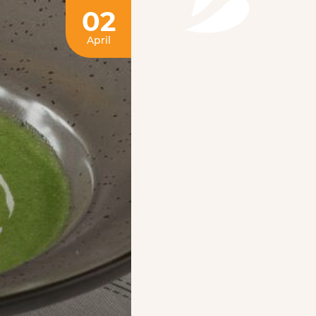
02
April