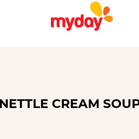
NETTLE CREAM SOU