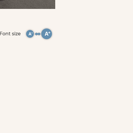
Font size