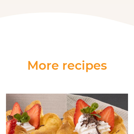
More recipes