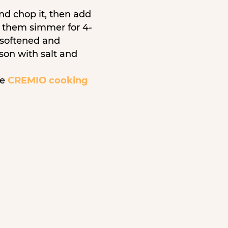
and chop it, then add
t them simmer for 4-
y softened and
ason with salt and
re
CREMIO cooking