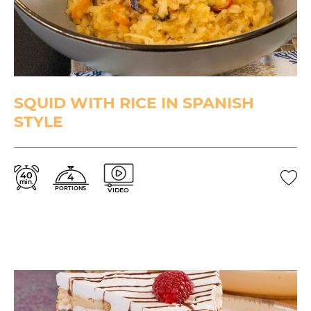
SQUID WITH RICE IN SPANISH
STYLE
40
4
min.
PORTIONS
VIDEO