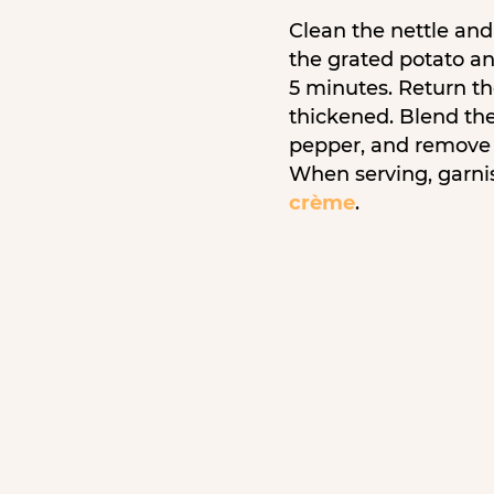
Clean the nettle and 
the grated potato an
5 minutes. Return th
thickened. Blend th
pepper, and remove 
When serving, garni
crème
.