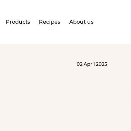
Products
Recipes
About us
02 April 2025