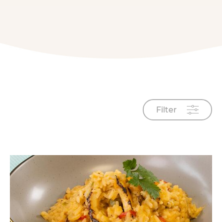
Filter