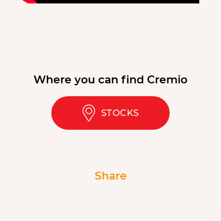
Where you can find Cremio
STOCKS
Share