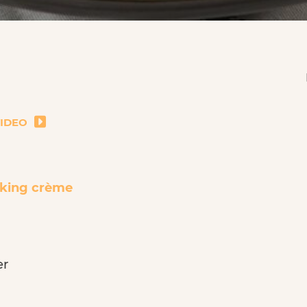
VIDEO
king crème
er