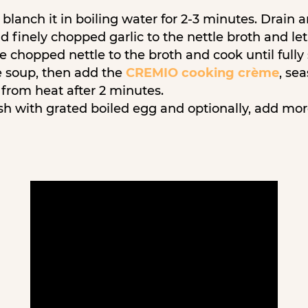
blanch it in boiling water for 2-3 minutes. Drain 
d finely chopped garlic to the nettle broth and le
e chopped nettle to the broth and cook until full
e soup, then add the
CREMIO cooking crème
, se
from heat after 2 minutes.
sh with grated boiled egg and optionally, add mo