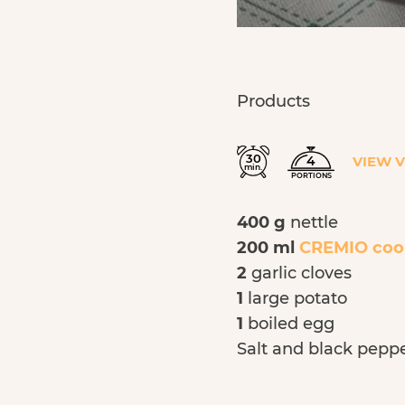
Products
30
4
VIEW 
min.
PORTIONS
400 g
nettle
200 ml
CREMIO coo
2
garlic cloves
1
large potato
1
boiled egg
Salt and black pepp