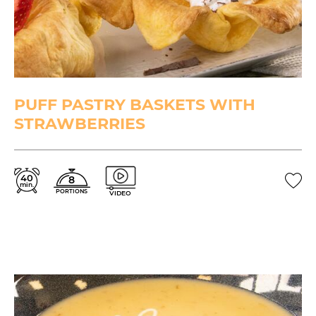
PUFF PASTRY BASKETS WITH
STRAWBERRIES
40
8
min.
PORTIONS
VIDEO