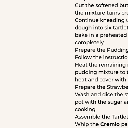
Cut the softened butt
the mixture turns cr
Continue kneading un
dough into six tartle
bake in a preheated 
completely.
Prepare the Pudding
Follow the instructi
Heat the remaining m
pudding mixture to 
heat and cover with p
Prepare the Strawber
Wash and dice the st
pot with the sugar a
cooking.
Assemble the Tartlet
Whip the
Cremio
pas