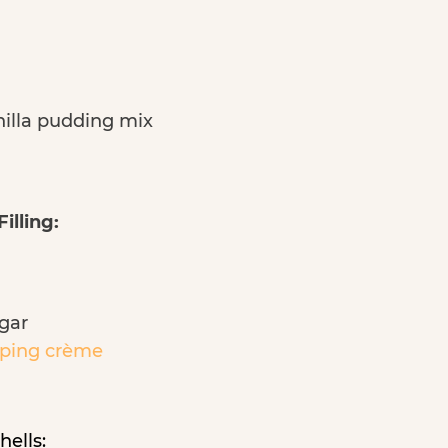
nilla pudding mix
illing:
gar
ping crèm
е
hells: