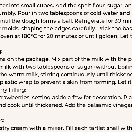
er into small cubes. Add the spelt flour, sugar, an
umbly. Pour in two tablespoons of cold water and
til the dough forms a ball. Refrigerate for 30 mi
t molds, shaping the edges carefully. Prick the ba
oven at 180°C for 20 minutes or until golden. Let
:
ons on the package. Mix part of the milk with the
ilk with two tablespoons of sugar (without boilin
the warm milk, stirring continuously until thicke
lastic wrap to prevent a skin from forming. Let it 
ry Filling:
rawberries, setting aside a few for decoration. Pl
nd cook until thickened. Add the balsamic vinegar
s:
try cream with a mixer. Fill each tartlet shell wit