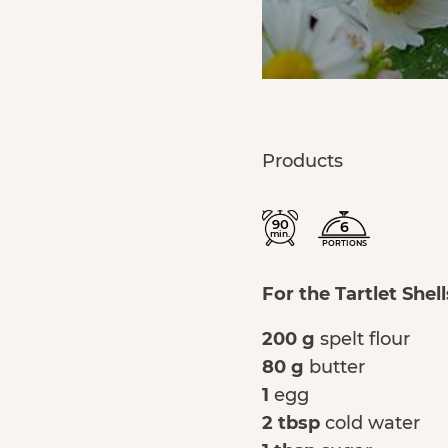
Products
90
6
min.
PORTIONS
For the Tartlet Shell
200 g
spelt flour
80 g
butter
1
egg
2 tbsp
cold water