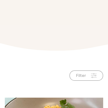
Filter