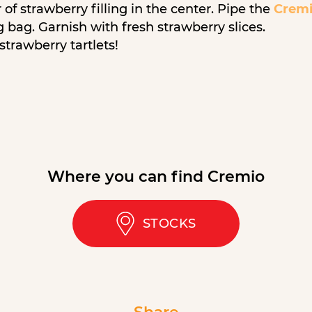
of strawberry filling in the center. Pipe the
Cremi
g bag. Garnish with fresh strawberry slices.
strawberry tartlets!
Where you can find Cremio
STOCKS