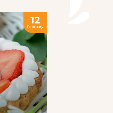
12
February