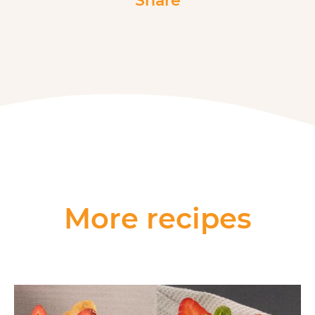
Share
More recipes