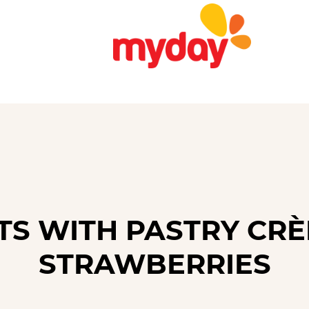
TS WITH PASTRY CR
STRAWBERRIES