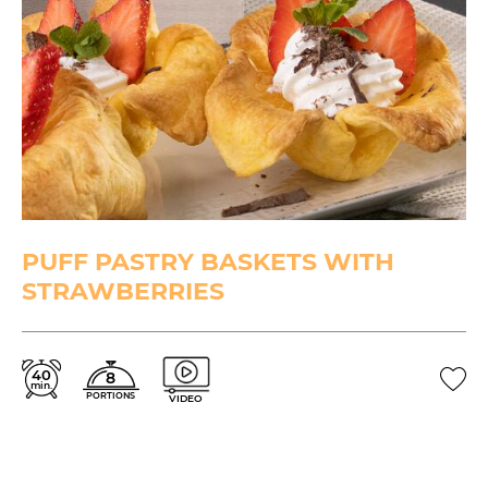
PUFF PASTRY BASKETS WITH
STRAWBERRIES
40
8
min.
PORTIONS
VIDEO