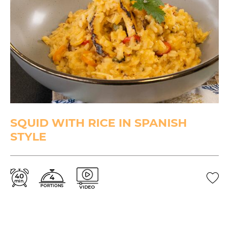
SQUID WITH RICE IN SPANISH
STYLE
40
4
min.
PORTIONS
VIDEO