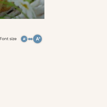
Font size