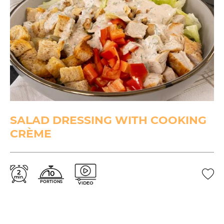
SALAD DRESSING WITH COOKING
CRÈME
2
10
min.
PORTIONS
VIDEO