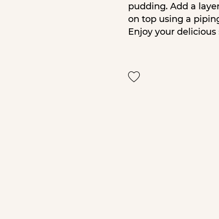
pudding. Add a layer 
on top using a pipin
Enjoy your delicious 