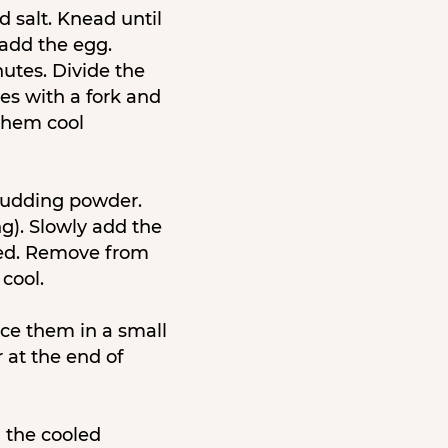
d salt. Knead until
 add the egg.
nutes. Divide the
ses with a fork and
 them cool
 pudding powder.
g). Slowly add the
ned. Remove from
cool.
ace them in a small
 at the end of
h the cooled