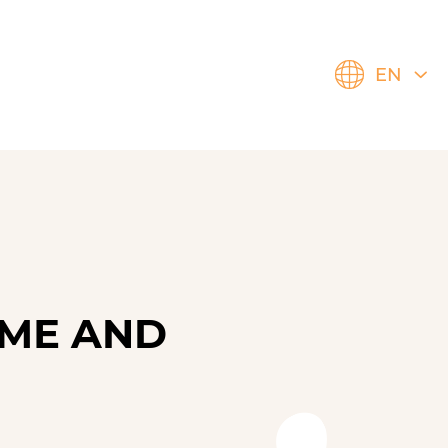
EN
ÈMЕ AND