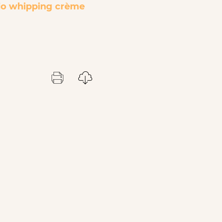
o whipping crèm
е