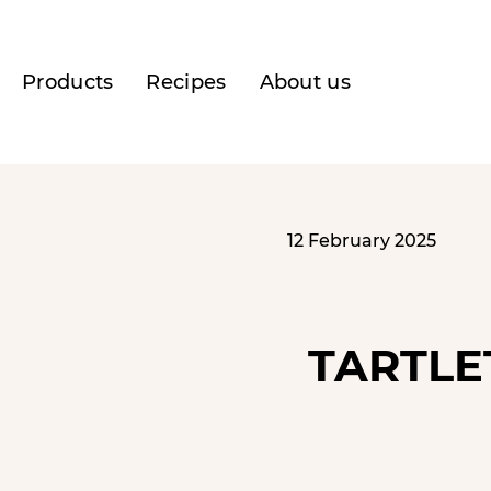
Products
Recipes
About us
12 February 2025
TARTLE