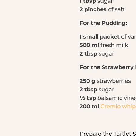
1 tbsp
sugar
2 pinches
of salt
For the Pudding:
1 small packet
of va
500 ml
fresh milk
2 tbsp
sugar
For the Strawberry F
250 g
strawberries
2 tbsp
sugar
½ tsp
balsamic vine
200 ml
Cremio whip
Prepare the Tartlet S