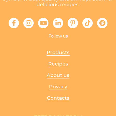
delicious recipes.
Follow us
Products
Recipes
About us
Privacy
Contacts