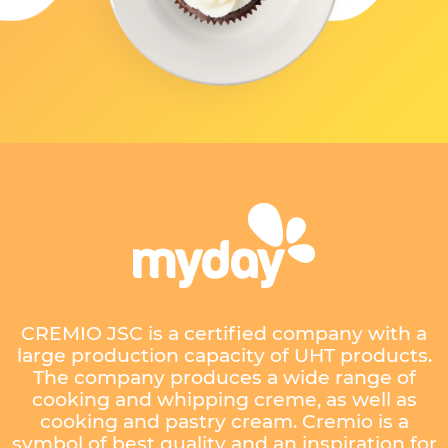
CREMIO JSC is a certified company with a
large production capacity of UHT products.
The company produces a wide range of
cooking and whipping creme, as well as
cooking and pastry cream. Cremio is a
symbol of best quality and an inspiration for