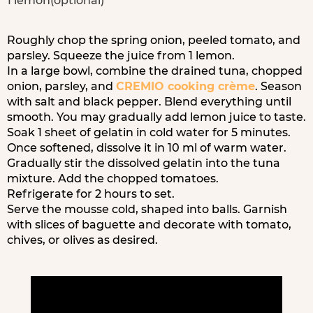
1 lemon(optional)
Roughly chop the spring onion, peeled tomato, and
parsley. Squeeze the juice from 1 lemon.
In a large bowl, combine the drained tuna, chopped
onion, parsley, and
CREMIO cooking crème
. Season
with salt and black pepper. Blend everything until
smooth. You may gradually add lemon juice to taste.
Soak 1 sheet of gelatin in cold water for 5 minutes.
Once softened, dissolve it in 10 ml of warm water.
Gradually stir the dissolved gelatin into the tuna
mixture. Add the chopped tomatoes.
Refrigerate for 2 hours to set.
Serve the mousse cold, shaped into balls. Garnish
with slices of baguette and decorate with tomato,
chives, or olives as desired.