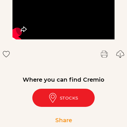
Where you can find Cremio
STOCKS
Share