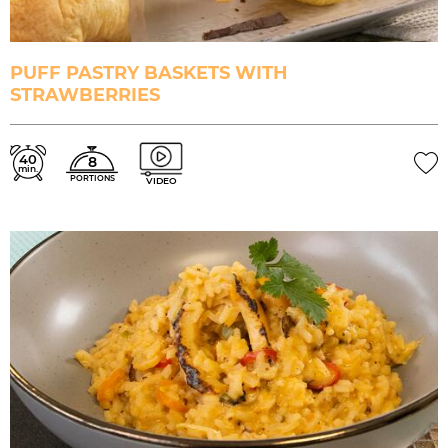
PUFF PASTRY BASKETS WITH
STRAWBERRIES
40
8
min.
PORTIONS
VIDEO