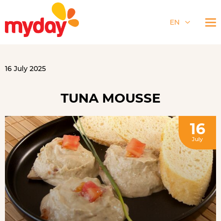
EN
16 July 2025
TUNA MOUSSE
16
July