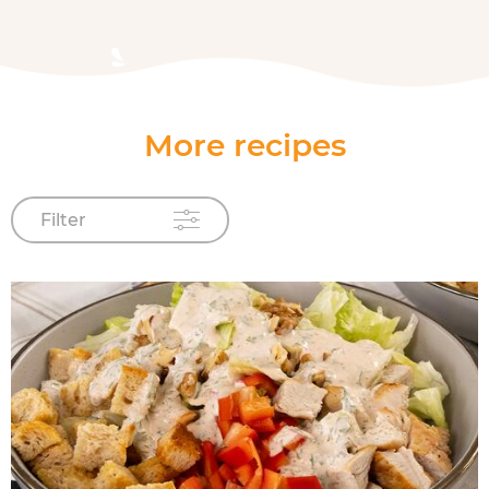
More recipes
Filter