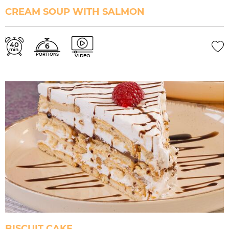
CREAM SOUP WITH SALMON
40
6
min.
PORTIONS
VIDEO
BISCUIT CAKE