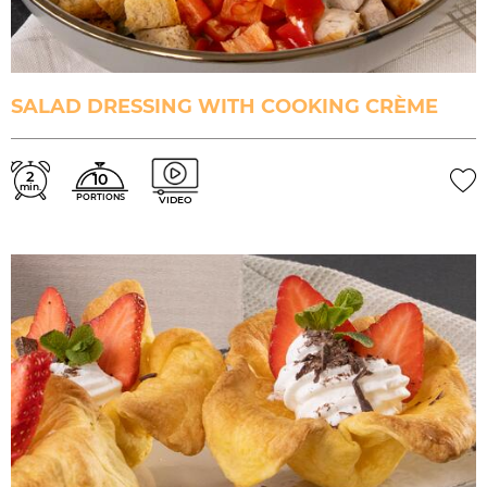
SALAD DRESSING WITH COOKING CRÈME
2
10
min.
PORTIONS
VIDEO