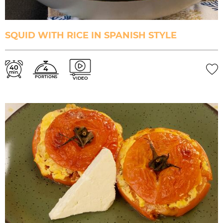
SQUID WITH RICE IN SPANISH STYLE
40
4
min.
PORTIONS
VIDEO