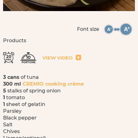
Font size
Products
20
10
VIEW VIDEO
min.
PORTIONS
3 cans
of tuna
300 ml
CREMIO cooking crème
5
stalks of spring onion
1
tomato
1
sheet of gelatin
Parsley
Black pepper
Salt
Chives