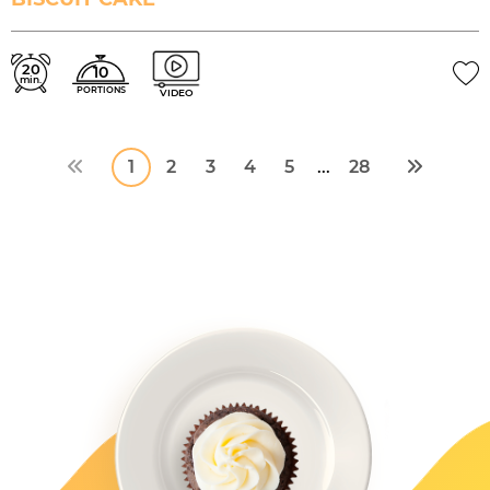
20
10
min.
PORTIONS
VIDEO
1
2
3
4
5
28
...