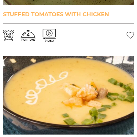
STUFFED TOMATOES WITH CHICKEN
60
4
min.
PORTIONS
VIDEO